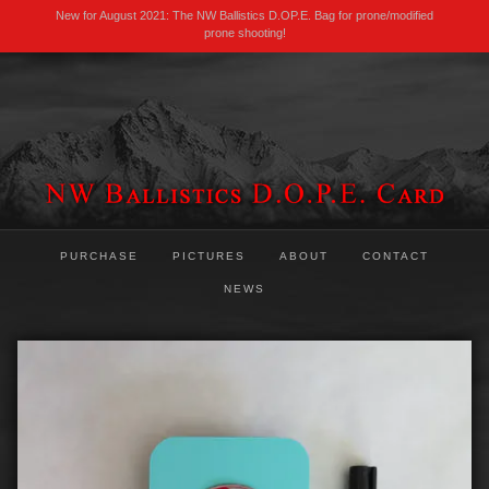
New for August 2021: The NW Ballistics D.OP.E. Bag for prone/modified
prone shooting!
PURCHASE
PICTURES
ABOUT
CONTACT
NEWS