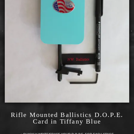
Rifle Mounted Ballistics D.O.P.E.
Card in Tiffany Blue