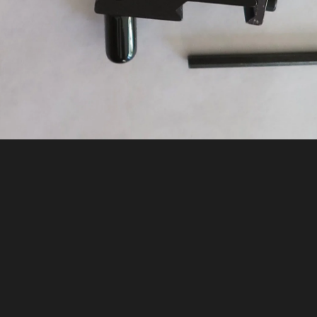
 Mounted Ballistics D.O.P.E. Card in Ho
«
QUICKLY WRITE/ERASE YOUR D.O.P.E. FOR EACH STAGE
Email Todd Mortensen about this photo