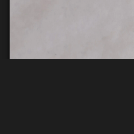
Rifle