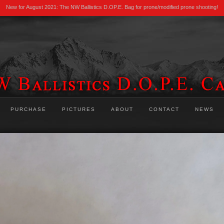
New for August 2021: The NW Ballistics D.OP.E. Bag for prone/modified prone shooting!
PURCHASE
PICTURES
ABOUT
CONTACT
NEWS