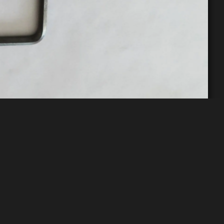
t Pink