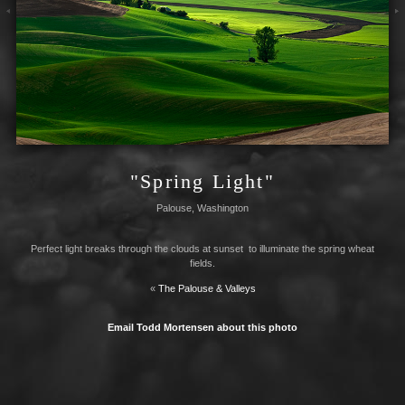
"Spring Light"
Palouse, Washington
Perfect light breaks through the clouds at sunset to illuminate the spring wheat
fields.
«
The Palouse & Valleys
Email Todd Mortensen about this photo