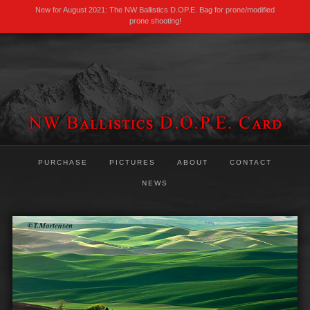
New for August 2021: The NW Ballistics D.OP.E. Bag for prone/modified
prone shooting!
PURCHASE
PICTURES
ABOUT
CONTACT
NEWS