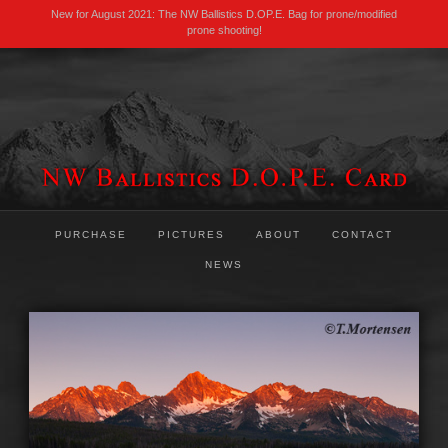
New for August 2021: The NW Ballistics D.OP.E. Bag for prone/modified
prone shooting!
PURCHASE
PICTURES
ABOUT
CONTACT
NEWS