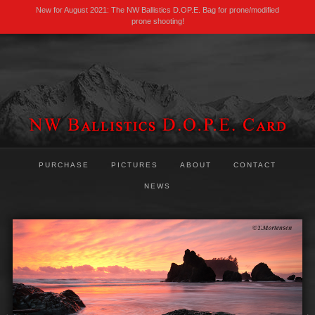
New for August 2021: The NW Ballistics D.OP.E. Bag for prone/modified
prone shooting!
PURCHASE
PICTURES
ABOUT
CONTACT
NEWS