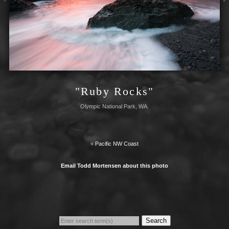
"Ruby Rocks"
Olympic National Park, WA.
«
Pacific NW Coast
Email Todd Mortensen about this photo
Search