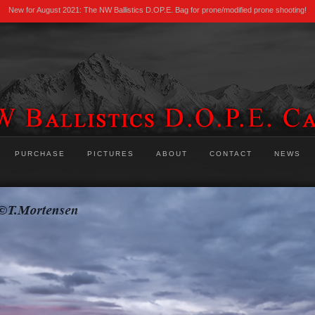
New for August 2021: The NW Ballistics D.OP.E. Bag for prone/modified prone shooting!
PURCHASE
PICTURES
ABOUT
CONTACT
NEWS