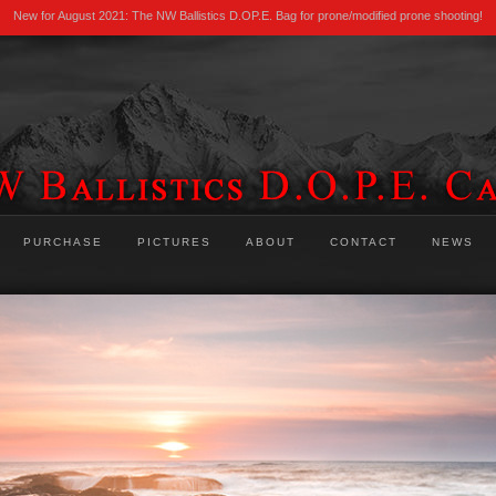
New for August 2021: The NW Ballistics D.OP.E. Bag for prone/modified prone shooting!
PURCHASE
PICTURES
ABOUT
CONTACT
NEWS