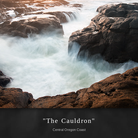
"The Cauldron"
Central Oregon Coast