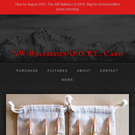
New for August 2021: The NW Ballistics D.OP.E. Bag for prone/modified
prone shooting!
PURCHASE
PICTURES
ABOUT
CONTACT
NEWS