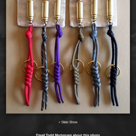
«
Slide Show
Email Todd Mortensen about this photo