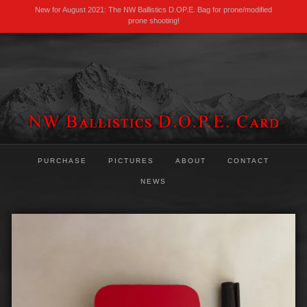
New for August 2021: The NW Ballistics D.OP.E. Bag for prone/modified
prone shooting!
PURCHASE
PICTURES
ABOUT
CONTACT
NEWS