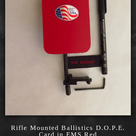
Rifle Mounted Ballistics D.O.P.E.
Card in EMS Red