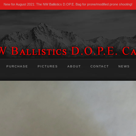
New for August 2021: The NW Ballistics D.OP.E. Bag for prone/modified prone shooting!
PURCHASE
PICTURES
ABOUT
CONTACT
NEWS